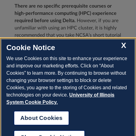
There are no specific prerequisite courses or
high-performance computing (HPC) experience
required before using Delta.
However, if you are
unfamiliar with using an HPC cluster, it is highly
recommended that you take NCSA’s short tutorial
Using an HPC Cluster for Scientific Applications
X
Cookie Notice
before continuing.
We use Cookies on this site to enhance your experience
Browse NCSA’s
HPC-Moodle
for a full list of
and improve our marketing efforts. Click on “About
HPC training opportunities including self-paced
Cookies” to learn more. By continuing to browse without
tutorials and training events (in-person and
changing your browser settings to block or delete
virtual).
Cookies, you agree to the storing of Cookies and related
technologies on your device.
University of Illinois
Next
System Cookie Policy.
About Cookies
© Copyright 2023, University of Illinois.