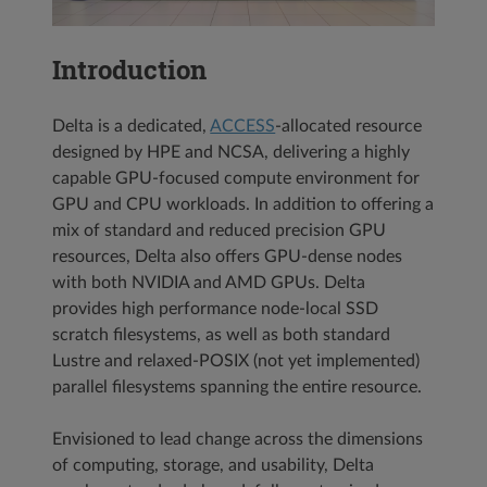
Introduction
Delta is a dedicated,
ACCESS
-allocated resource
designed by HPE and NCSA, delivering a highly
capable GPU-focused compute environment for
GPU and CPU workloads. In addition to offering a
mix of standard and reduced precision GPU
resources, Delta also offers GPU-dense nodes
with both NVIDIA and AMD GPUs. Delta
provides high performance node-local SSD
scratch filesystems, as well as both standard
Lustre and relaxed-POSIX (not yet implemented)
parallel filesystems spanning the entire resource.
Envisioned to lead change across the dimensions
of computing, storage, and usability, Delta