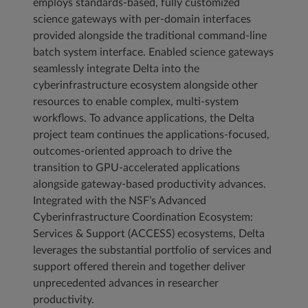
employs standards-based, fully customized
science gateways with per-domain interfaces
provided alongside the traditional command-line
batch system interface. Enabled science gateways
seamlessly integrate Delta into the
cyberinfrastructure ecosystem alongside other
resources to enable complex, multi-system
workflows. To advance applications, the Delta
project team continues the applications-focused,
outcomes-oriented approach to drive the
transition to GPU-accelerated applications
alongside gateway-based productivity advances.
Integrated with the NSF’s Advanced
Cyberinfrastructure Coordination Ecosystem:
Services & Support (ACCESS) ecosystems, Delta
leverages the substantial portfolio of services and
support offered therein and together deliver
unprecedented advances in researcher
productivity.