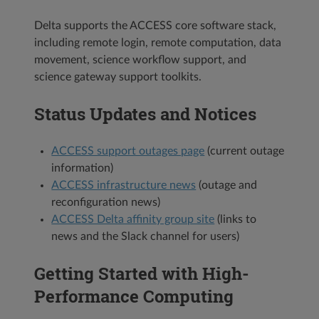
Delta supports the ACCESS core software stack,
including remote login, remote computation, data
movement, science workflow support, and
science gateway support toolkits.
Status Updates and Notices
ACCESS support outages page
(current outage
information)
ACCESS infrastructure news
(outage and
reconfiguration news)
ACCESS Delta affinity group site
(links to
news and the Slack channel for users)
Getting Started with High-
Performance Computing