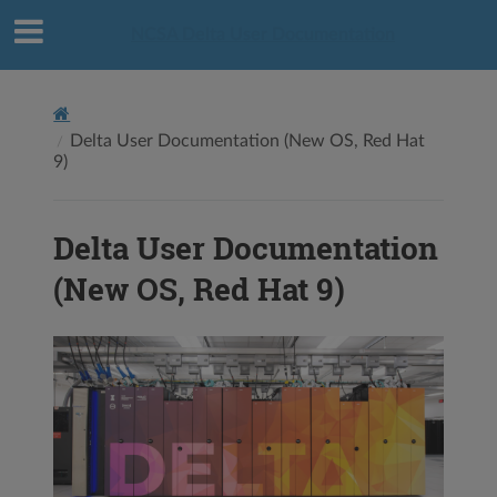
NCSA Delta User Documentation
Delta User Documentation (New OS, Red Hat
9)
Delta User Documentation
(New OS, Red Hat 9)