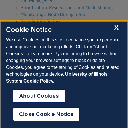
Job Management
Prioritization, Reservations, and Node Sharing
Monitoring a Node During a Job
Sample Jobs Scripts
X
Cookie Notice
Why Jobs (Don’t) Run: Scheduling, Priority,
FairShare
We use Cookies on this site to enhance your experience
Job Testing, Bencharmarking, Optimization,
and improve our marketing efforts. Click on “About
and Scaling
Cookies” to learn more. By continuing to browse without
changing your browser settings to block or delete
Previous
Next
Cookies, you agree to the storing of Cookies and related
technologies on your device.
University of Illinois
System Cookie Policy.
© Copyright 2022-2025, University of Illinois.
About Cookies
Built with
Sphinx
using a
theme
provided by
Read
About Cookies
the Docs
.
View on GitHub.
NCSA
is an Illinois Research Institute on the
Close Cookie Notice
University of Illinois Urbana-Champaign
campus.