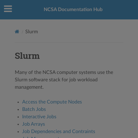
NCSA Documentation Hub
Slurm
Slurm
Many of the NCSA computer systems use the
Slurm software stack for job workload
management.
Access the Compute Nodes
Batch Jobs
Interactive Jobs
Job Arrays
Job Dependencies and Contraints