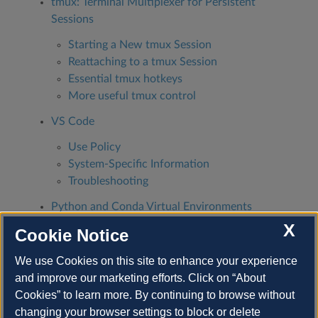
tmux: Terminal Multiplexer for Persistent
Sessions
Starting a New tmux Session
Reattaching to a tmux Session
Essential tmux hotkeys
More useful tmux control
VS Code
Use Policy
System-Specific Information
Troubleshooting
Python and Conda Virtual Environments
Home Directories Full
X
Cookie Notice
Conda
We use Cookies on this site to enhance your experience
How to Relocate Your .conda Directory to
and improve our marketing efforts. Click on “About
Project Space
Cookies” to learn more. By continuing to browse without
changing your browser settings to block or delete