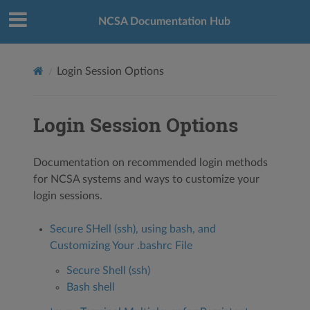
NCSA Documentation Hub
Login Session Options
Login Session Options
Documentation on recommended login methods
for NCSA systems and ways to customize your
login sessions.
Secure SHell (ssh), using bash, and
Customizing Your .bashrc File
Secure Shell (ssh)
Bash shell