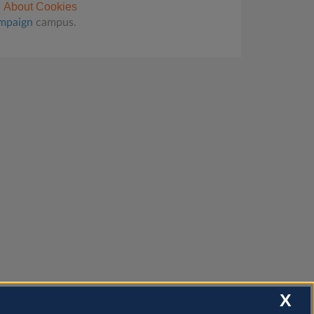
About Cookies
ampaign
campus.
X