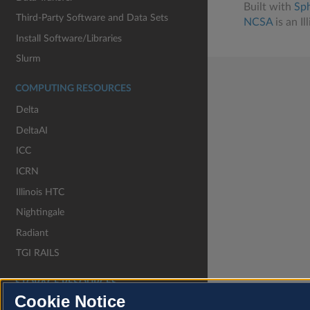
Built with
Sp
Third-Party Software and Data Sets
NCSA
is an Il
Install Software/Libraries
Slurm
COMPUTING RESOURCES
Delta
DeltaAI
ICC
ICRN
Illinois HTC
Nightingale
Radiant
TGI RAILS
STORAGE RESOURCES
Cookie Notice
Granite