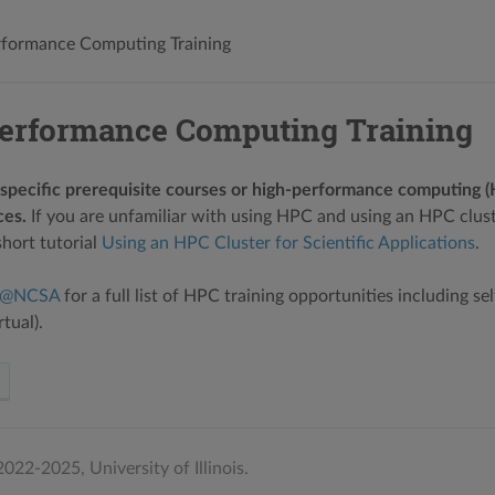
formance Computing Training
erformance Computing Training
specific prerequisite courses or high-performance computing 
es.
If you are unfamiliar with using HPC and using an HPC clust
hort tutorial
Using an HPC Cluster for Scientific Applications
.
n@NCSA
for a full list of HPC training opportunities including se
tual).
022-2025, University of Illinois.