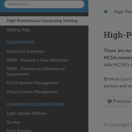
High-Per
High-Performance Computing Training
Getting Help
High-P
ALLOCATIONS
There are no 
Resources Summary
NCSA resourc
XRAS - Request a New Allocation
take NCSA’s s
XRAS - Request an Extension or
Supplement
Browse
Lear
NCSA Identity Managament
person and vir
Project/Group Management
Previous
COMMON DOCUMENTATION
Login Session Options
Quotas
© Copyright 2
Data Transfer