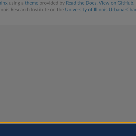
hinx
using a
theme
provided by
Read the Docs
.
View on GitHub.
linois Research Institute on the
University of Illinois Urbana-Ch