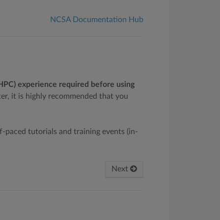
NCSA Documentation Hub
(HPC) experience required before using
er, it is highly recommended that you
lf-paced tutorials and training events (in-
Next