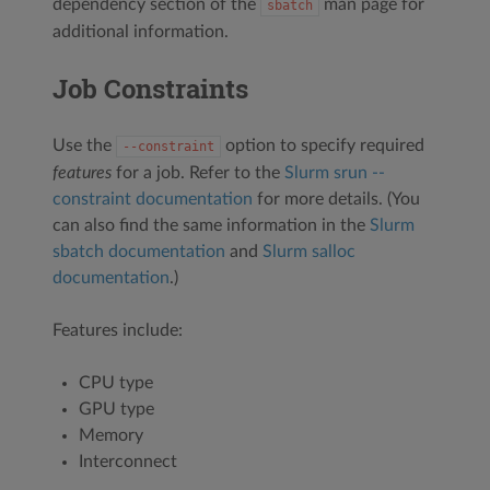
dependency section of the
man page for
sbatch
additional information.
Job Constraints
Use the
option to specify required
--constraint
features
for a job. Refer to the
Slurm srun --
constraint documentation
for more details. (You
can also find the same information in the
Slurm
sbatch documentation
and
Slurm salloc
documentation
.)
Features include:
CPU type
GPU type
Memory
Interconnect