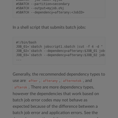
#SBATCH --partition=secondary

#SBATCH --output=myjob.o%j

In a shell script that submits batch jobs:
#!/bin/bash

JOB_01=`sbatch jobscript1.sbatch |cut -f 4 -d " "`

JOB_02=`sbatch --dependency=afterany:$JOB_01 jobscript2
JOB_03=`sbatch --dependency=afterany:$JOB_02 jobscript3
Generally, the recommended dependency types to
use are
,
,
, and
after
afterany
afternotok
. There are more dependency types,
afterok
however the dependencies that work based on
batch job error codes may not behave as
expected because of the difference between a
batch job error and application errors. See the