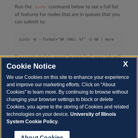
Run the
command below to see a full list
sinfo
of features for nodes that are in queues that you
can submit to:
If a constraint(s) cannot be satisfied, your job will
X
not
run and
will return
;
Cookie Notice
squeue
BadConstraints
refer to the
Slurm squeue documentation
.
We use Cookies on this site to enhance your experience
and improve our marketing efforts. Click on “About
Cookies” to learn more. By continuing to browse without
changing your browser settings to block or delete
Previous
Next
Cookies, you agree to the storing of Cookies and related
technologies on your device.
University of Illinois
System Cookie Policy.
© Copyright 2022-2025, University of Illinois.
About Cookies
Built with
Sphinx
using a
theme
provided by
Read