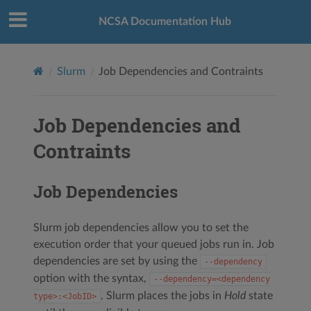
NCSA Documentation Hub
Slurm
Job Dependencies and Contraints
Job Dependencies and
Contraints
Job Dependencies
Slurm job dependencies allow you to set the
execution order that your queued jobs run in. Job
dependencies are set by using the
‑‑dependency
option with the syntax,
‑‑dependency=<dependency
. Slurm places the jobs in
Hold
state
type>:<JobID>