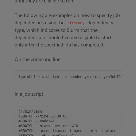
until they are eligible to run.
The following are examples on how to specify job
dependencies using the
dependency
afterany
type, which indicates to Slurm that the
dependent job should become eligible to start
only after the specified job has completed.
On the command line:
In a job script:
#!/bin/bash

#SBATCH --time=00:30:00

#SBATCH --nodes=1

#SBATCH --ntasks-per-node=16

#SBATCH --account=account_name    # <- replace "account
#SBATCH --job-name="myjob"
