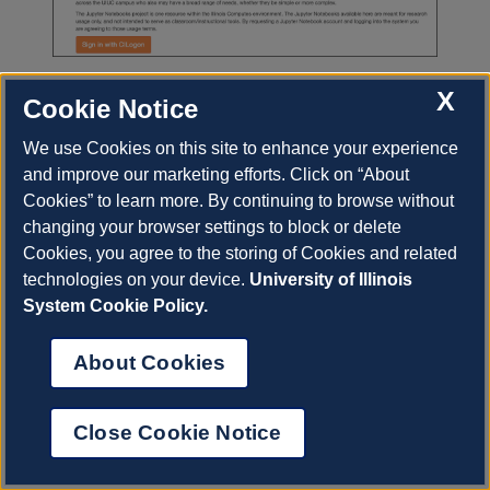
X
Cookie Notice
We use Cookies on this site to enhance your experience
Previous
Next
and improve our marketing efforts. Click on “About
Cookies” to learn more. By continuing to browse without
changing your browser settings to block or delete
© Copyright 2023, University of Illinois.
Cookies, you agree to the storing of Cookies and related
Built with
Sphinx
using a
theme
provided by
Read
technologies on your device.
University of Illinois
About Cookies
the Docs
.
View on GitHub.
System Cookie Policy.
About Cookies
Close Cookie Notice