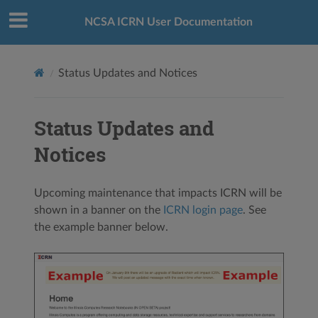
NCSA ICRN User Documentation
Status Updates and Notices
Status Updates and
Notices
Upcoming maintenance that impacts ICRN will be
shown in a banner on the
ICRN login page
. See
the example banner below.