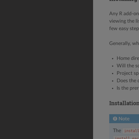
Any R add-on 
viewing the li
few easy step
Generally, wh
Home dire
Will the s
Project sp
Does the 
Is the pre
Installati
Note
The
instal
install.pac