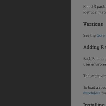
R and R packa
identical mate
Versions
See the
Core 
Adding R 
Each R instal
user environm
The latest ve
To load a spe
(Modules)
, f
Installing