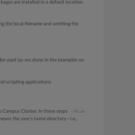
ages are installed in a default location
ng the local filename and omitting the
be used (as we show in the examples on
nd scripting applications.
e Campus Cluster. In these steps
~/Rlibs
 means the user’s home directory—i.e.,