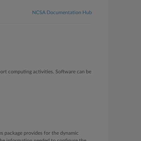
NCSA Documentation Hub
ort computing activities. Software can be
s package provides for the dynamic
the information needed to configure the