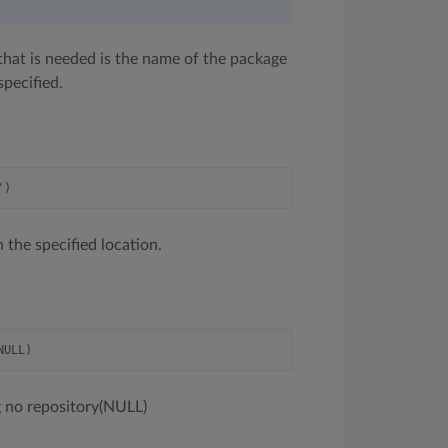
l that is needed is the name of the package
specified.
 the specified location.
ing no repository(NULL)