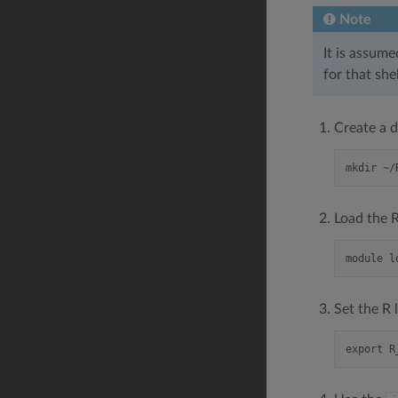
Note
It is assume
for that sh
Create a d
Load the R
Set the R 