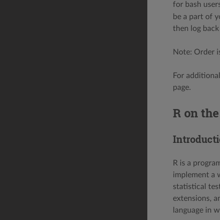
for bash user
be a part of 
then log back 
Note: Order i
For additiona
page.
R on th
Introduct
R is a progra
implement a wi
statistical te
extensions, a
language in w