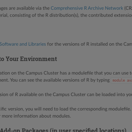
ges are available via the
Comprehensive R Archive Network
(CRA
rial, consisting of the R distribution(s), the contributed extensi
Software and Libraries
for the versions of R installed on the Ca
to Your Environment
lation on the Campus Cluster has a modulefile that you can use to
ent. You can see the available versions of R by typing
module
av
rsion of R available on the Campus Cluster can be loaded into y
cific version, you will need to load the corresponding modulefile
or more information about modules.
 Add-on Packages (in user specified locations)