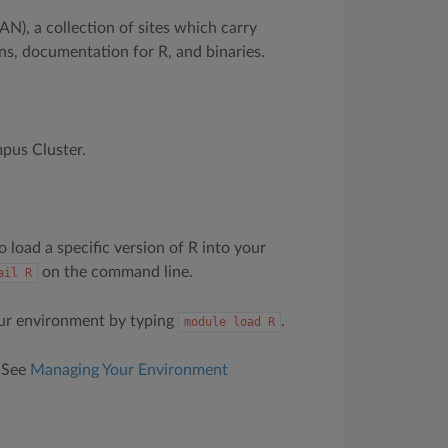
N), a collection of sites which carry
ons, documentation for R, and binaries.
mpus Cluster.
 load a specific version of R into your
on the command line.
ail
R
our environment by typing
.
module
load
R
. See
Managing Your Environment