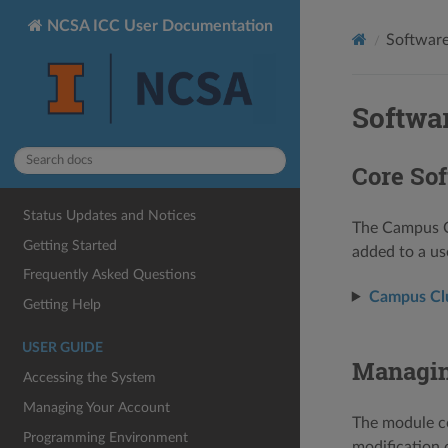
NCSA ICC User Documentation
Softwar
Softwa
Core Sof
Status Updates and Notices
The Campus Cl
Getting Started
added to a us
Frequently Asked Questions
Campus Clus
Getting Help
USER GUIDE
Managin
Accessing the System
Managing Your Account
The module c
Programming Environment
modification 