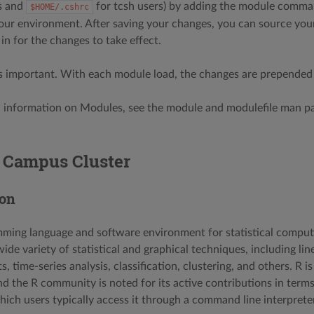
s and
for tcsh users) by adding the module comman
$HOME/.cshrc
your environment. After saving your changes, you can source your 
in for the changes to take effect.
s important. With each module load, the changes are prepended
l information on Modules, see the module and modulefile man pa
e Campus Cluster
ion
mming language and software environment for statistical computin
de variety of statistical and graphical techniques, including lin
sts, time-series analysis, classification, clustering, and others. R
nd the R community is noted for its active contributions in terms
hich users typically access it through a command line interpreter