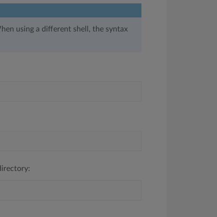
hen using a different shell, the syntax
irectory: