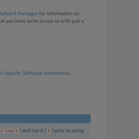
talled R Packages
for information on
hat you have write access to with just a
r-Specific Software Installation
).
) and run it (
) prior to using
le
load
R
R