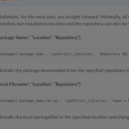
allations, for the most part, are straight forward. Minimally, al
installed, but installation location and the repository can also be 
ckage Name”, “Location”, “Repository”)
 Installs the package downloaded from the specified repository in
al Filename”, “Location”, “Repository”)
 Installs the local package(file) in the specified location specify