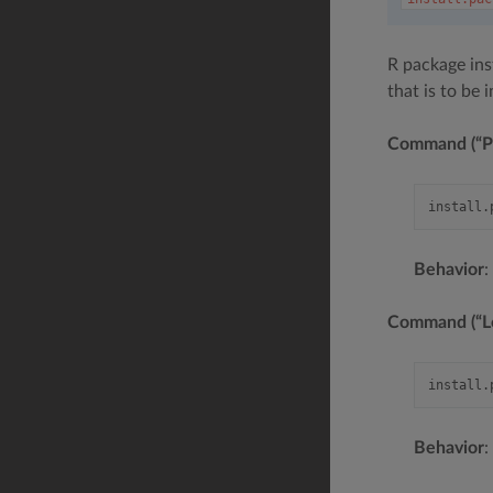
R package inst
that is to be 
Command (“Pa
Behavior
:
Command (“Loc
Behavior
: