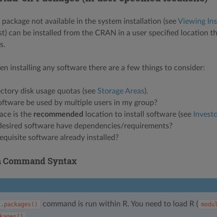
package not available in the system installation (see
Viewing Ins
st) can be installed from the CRAN in a user specified location t
s.
en installing any software there are a few things to consider:
ctory disk usage quotas (see
Storage Areas
).
oftware be used by multiple users in my group?
ace is the
recommended
location to install software (see
Investo
desired software have dependencies/requirements?
requisite software already installed?
on Command Syntax
command is run within R. You need to load R (
l.packages()
modu
.
kages()