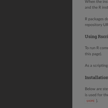
When the inst
and the R inst
R packages d
repository UR
Using Rscr
To run R com
this page).
As a scripting
Installatio
Below are ste
is used for th
).
$HOME