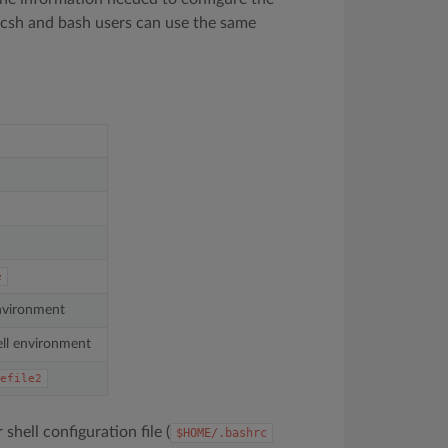
 tcsh and bash users can use the same
e
environment
ll environment
efile2
r shell configuration file (
$HOME/.bashrc