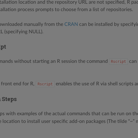
allation location and the repository URL are not specified, R pack
allation process prompts to choose from a list of repositories.
ownloaded manually from the
CRAN
can be installed by specifyi
L (specifying NULL).
ipt
mands without starting an R session the command
can 
Rscript
 front end for R,
enables the use of R via shell scripts a
Rscript
n Steps
ps with examples of the actual commands that can be run on th
e location to install user specific add-on packages (The tilde “~”