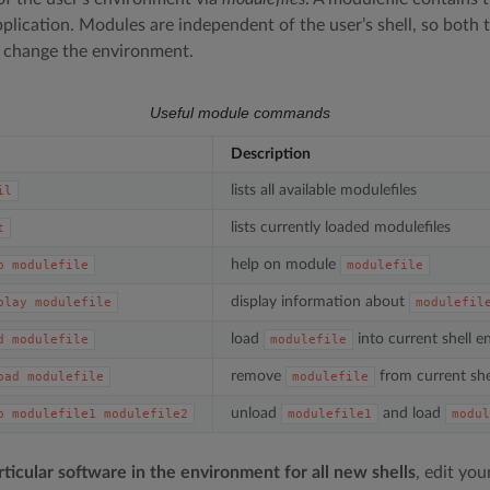
application. Modules are independent of the user’s shell, so both
change the environment.
Useful module commands
Description
lists all available modulefiles
il
lists currently loaded modulefiles
t
help on module
p
modulefile
modulefile
display information about
play
modulefile
modulefil
load
into current shell 
d
modulefile
modulefile
remove
from current she
oad
modulefile
modulefile
unload
and load
p
modulefile1
modulefile2
modulefile1
modul
rticular software in the environment for all new shells
, edit you