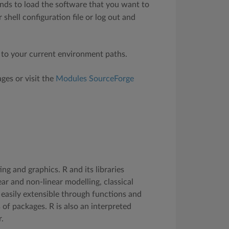
ds to load the software that you want to
shell configuration file or log out and
 to your current environment paths.
ges or visit the
Modules SourceForge
g and graphics. R and its libraries
ear and non-linear modelling, classical
 is easily extensible through functions and
 of packages. R is also an interpreted
.