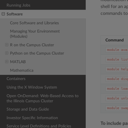
Running Jobs
shell for an 
commands to 
Software
Core Software and Libraries
Managing Your Environment
(Modules)
Command
R on the Campus Cluster
module
ava
Python on the Campus Cluster
module
lis
MATLAB
module
hel
Mathematica
Containers
module
dis
Using the X Window System
module
loa
Open OnDemand: Web-Based Access to
module
unl
the Illinois Campus Cluster
module
swa
Storage and Data Guide
Investor Specific Information
To include pa
Service Level Definitions and Policies