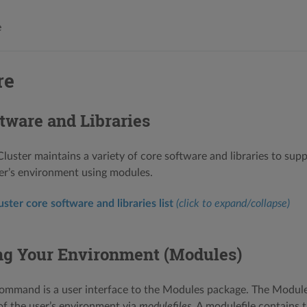
e
re
tware and Libraries
uster maintains a variety of core software and libraries to supp
er’s environment using modules.
ter core software and libraries list
(click to expand/collapse)
g Your Environment (Modules)
ommand is a user interface to the Modules package. The Module
of the user’s environment via
modulefiles
. A modulefile contains 