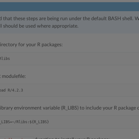
d that these steps are being run under the default BASH shell. W
ell should be used where appropriate.
irectory for your R packages:
 modulefile:
library environment variable (R_LIBS) to include your R package d