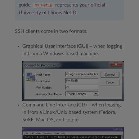
guide,
represents your official
My_NetID
University of Illinois NetID.
SSH clients come in two formats:
Graphical User Interface (GUI) – when logging
in from a Windows based machine.
Command Line Interface (CLI) – when logging
in from a Linux/Unix based system (Fedora,
SuSE, Mac OS, and so on).