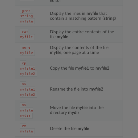
editor
grep
Display the lines in
myfile
that
string
contain a matching pattern (
string
)
myfile
Display the entire contents of the
cat
file
myfile
myfile
Display the contents of the file
more
myfile
, one page at a time
myfile
cp
Copy the file
myfile1
to
myfile2
myfile1
myfile2
mv
Rename the file into
myfile2
myfile1
myfile2
mv
Move the file
myfile
into the
myfile
directory
mydir
mydir
rm
Delete the file
myfile
myfile