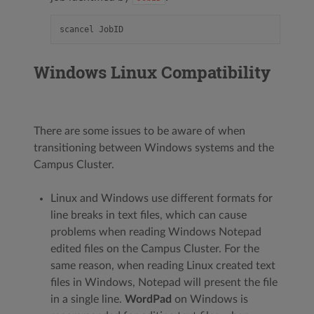
Windows Linux Compatibility
There are some issues to be aware of when
transitioning between Windows systems and the
Campus Cluster.
Linux and Windows use different formats for
line breaks in text files, which can cause
problems when reading Windows Notepad
edited files on the Campus Cluster. For the
same reason, when reading Linux created text
files in Windows, Notepad will present the file
in a single line.
WordPad
on Windows is