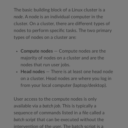
The basic building block of a Linux cluster is a
node
. A node is an individual computer in the
cluster. On a cluster, there are different types of
nodes to perform specific tasks. The two primary
types of nodes on a cluster are:
Compute nodes
— Compute nodes are the
majority of nodes on a cluster and are the
nodes that run user jobs.
Head nodes
— There is at least one head node
on a cluster. Head nodes are where you log in
from your local computer (laptop/desktop).
User access to the compute nodes is only
available via a
batch job
. This is typically a
sequence of commands listed in a file called a
batch script
that can be executed without the
intervention of the user. The batch script is a