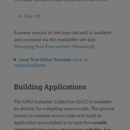
A newer version of vim (non-default) is available
and accessed via the modulefile vim (see
Managing Your Environment (Modules)
).
nano Text Editor Example
(click to
expand/collapse)
Building Applications
The GNU Compiler Collection (GCC) is available
by default for compiling source code. The general
syntax to compile source code and build an
application (executable) is to type the
compile
command
followed by the
source code file
. For