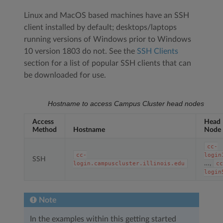
Linux and MacOS based machines have an SSH
client installed by default; desktops/laptops
running versions of Windows prior to Windows
10 version 1803 do not. See the
SSH Clients
section for a list of popular SSH clients that can
be downloaded for use.
Hostname to access Campus Cluster head nodes
Access
Head
Method
Hostname
Node
cc-
cc-
login
SSH
…,
login.campuscluster.illinois.edu
c
login
Note
In the examples within this getting started