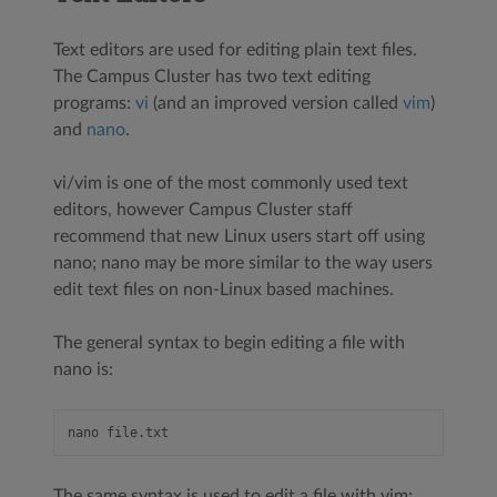
Text editors are used for editing plain text files.
The Campus Cluster has two text editing
programs:
vi
(and an improved version called
vim
)
and
nano
.
vi/vim is one of the most commonly used text
editors, however Campus Cluster staff
recommend that new Linux users start off using
nano; nano may be more similar to the way users
edit text files on non-Linux based machines.
The general syntax to begin editing a file with
nano is:
The same syntax is used to edit a file with vim: