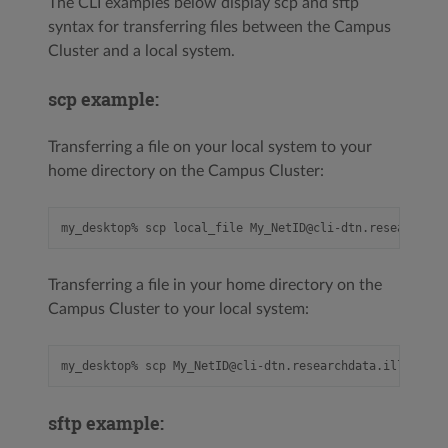
The CLI examples below display scp and sftp
syntax for transferring files between the Campus
Cluster and a local system.
scp example:
Transferring a file on your local system to your
home directory on the Campus Cluster:
Transferring a file in your home directory on the
Campus Cluster to your local system:
sftp example: