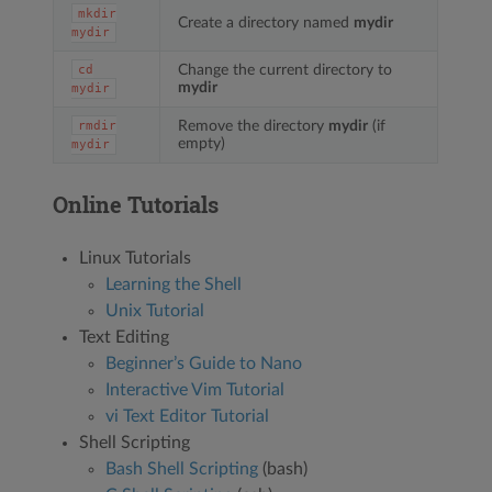
mkdir
Create a directory named
mydir
mydir
Change the current directory to
cd
mydir
mydir
Remove the directory
mydir
(if
rmdir
empty)
mydir
Online Tutorials
Linux Tutorials
Learning the Shell
Unix Tutorial
Text Editing
Beginner’s Guide to Nano
Interactive Vim Tutorial
vi Text Editor Tutorial
Shell Scripting
Bash Shell Scripting
(bash)