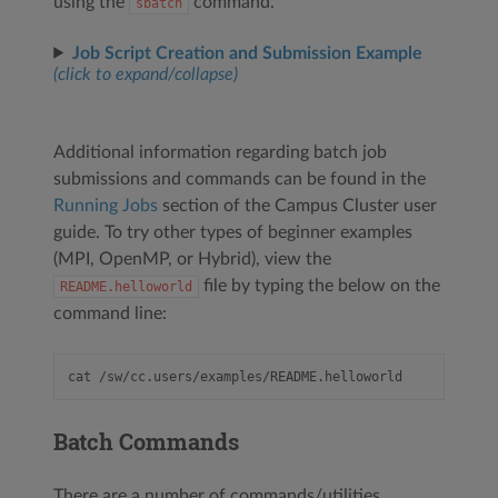
using the
command.
sbatch
Job Script Creation and Submission Example
(click to expand/collapse)
Additional information regarding batch job
submissions and commands can be found in the
Running Jobs
section of the Campus Cluster user
guide. To try other types of beginner examples
(MPI, OpenMP, or Hybrid), view the
file by typing the below on the
README.helloworld
command line:
Batch Commands
There are a number of commands/utilities