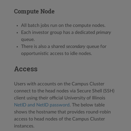
Compute Node
All batch jobs run on the compute nodes.
Each investor group has a dedicated
primary
queue.
There is also a shared
secondary
queue for
opportunistic access to idle nodes.
Access
Users with accounts on the Campus Cluster
connect to the head nodes via Secure Shell (SSH)
client using their official University of Illinois
NetID and NetID password
. The below table
shows the hostname that provides round-robin
access to head nodes of the Campus Cluster
instances.