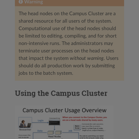
Warning
The head nodes on the Campus Cluster are a
shared resource for all users of the system.
Computational use of the head nodes should
be limited to editing, compiling, and for short
non-intensive runs. The administrators may
terminate user processes on the head nodes
that impact the system
without warning
. Users
should do all production work by submitting
jobs to the batch system.
Using the Campus Cluster