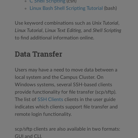
C Shell Scripting
(csh)
Linux Bash Shell Scripting Tutorial
(bash)
Use keyword combinations such as
Unix Tutorial
,
Linux Tutorial
,
Linux Text Editing
, and
Shell Scripting
to find additional information online.
Data Transfer
Users may have a need to move data between a
local system and the Campus Cluster. On
Windows systems, several SSH-based clients
provide functionality for file transfer (scp/sftp).
The list of
SSH Clients
clients in the user guide
indicates which clients support file transfer and
remote login functionality.
scp/sftp clients are also available in two formats:
GUI and CLI.