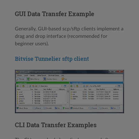
GUI Data Transfer Example
Generally, GUI-based scp/sftp clients implement a
drag and drop interface (recommended for
beginner users).
Bitvise Tunnelier sftp client
CLI Data Transfer Examples