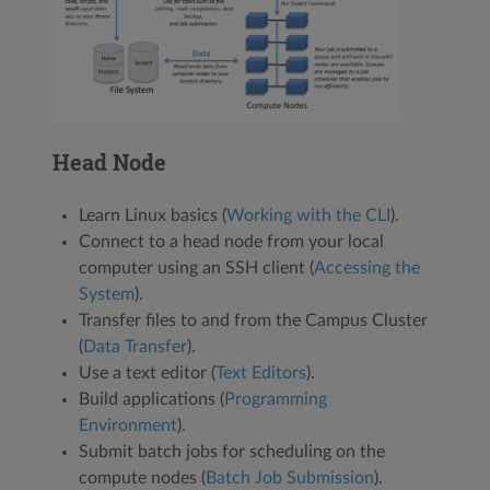
Head Node
Learn Linux basics (
Working with the CLI
).
Connect to a head node from your local
computer using an SSH client (
Accessing the
System
).
Transfer files to and from the Campus Cluster
(
Data Transfer
).
Use a text editor (
Text Editors
).
Build applications (
Programming
Environment
).
Submit batch jobs for scheduling on the
compute nodes (
Batch Job Submission
).