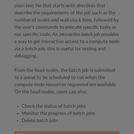
plain text file that starts with
directives
that
describe the requirements of the job such as the
number of nodes and wall clock time, followed by
the user’s commands to execute specific tasks or
run specific code. An
interactive batch job
provides
a way to get interactive access to a compute node
via a batch job; this is useful for testing and
debugging.
From the head nodes, the batch job is submitted
to a
queue
to be scheduled to run when the
compute node resources requested are available.
On the head nodes, users can also:
Check the status of batch jobs
Monitor the progress of batch jobs
Delete batch jobs