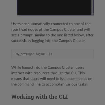
Users are automatically connected to one of the
four head nodes of the Campus Cluster and will
see a prompt, similar to the one listed below, after
successfully logging into the Campus Cluster.
While logged into the Campus Cluster, users
interact with resources through the CLI. This
means that users will need to issue commands on
the command line to accomplish various tasks.
Working with the CLI