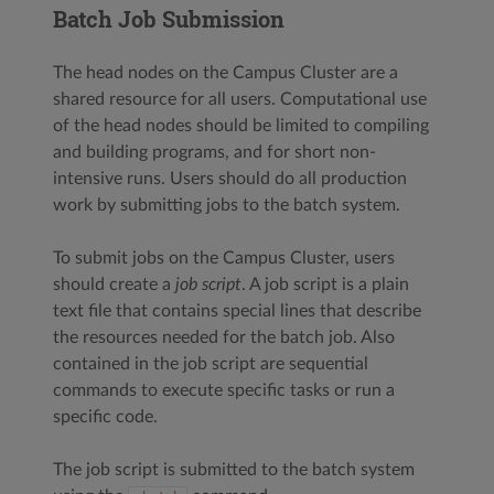
Batch Job Submission
The head nodes on the Campus Cluster are a
shared resource for all users. Computational use
of the head nodes should be limited to compiling
and building programs, and for short non-
intensive runs. Users should do all production
work by submitting jobs to the batch system.
To submit jobs on the Campus Cluster, users
should create a
job script
. A job script is a plain
text file that contains special lines that describe
the resources needed for the batch job. Also
contained in the job script are sequential
commands to execute specific tasks or run a
specific code.
The job script is submitted to the batch system