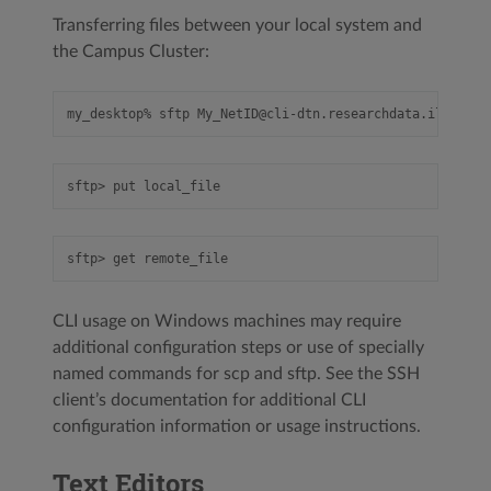
Transferring files between your local system and
the Campus Cluster:
CLI usage on Windows machines may require
additional configuration steps or use of specially
named commands for scp and sftp. See the SSH
client’s documentation for additional CLI
configuration information or usage instructions.
Text Editors