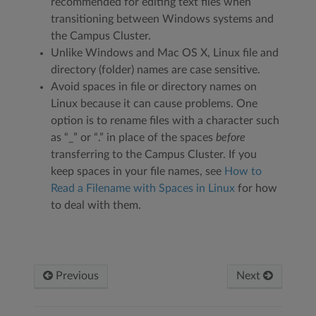
recommended for editing text files when
transitioning between Windows systems and
the Campus Cluster.
Unlike Windows and Mac OS X, Linux file and
directory (folder) names are case sensitive.
Avoid spaces in file or directory names on
Linux because it can cause problems. One
option is to rename files with a character such
as “_” or “.” in place of the spaces
before
transferring to the Campus Cluster. If you
keep spaces in your file names, see
How to
Read a Filename with Spaces in Linux
for how
to deal with them.
Previous
Next