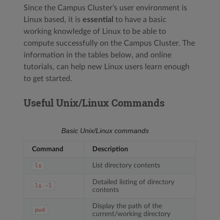
Since the Campus Cluster’s user environment is
Linux based, it is
essential
to have a basic
working knowledge of Linux to be able to
compute successfully on the Campus Cluster. The
information in the tables below, and online
tutorials, can help new Linux users learn enough
to get started.
Useful Unix/Linux Commands
Basic Unix/Linux commands
Command
Description
List directory contents
ls
Detailed listing of directory
ls
-l
contents
Display the path of the
pwd
current/working directory