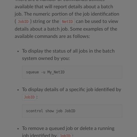
available that will report details about a batch
job. The numeric portion of the job identification
(
) string or the
can be used to view
JobID
NetID
details about a batch job. Some examples of the
available commands are as follows:
To display the status of all jobs in the batch
system owned by you:
To display details of a specific job identified by
:
JobID
To remove a queued job or delete a running
job identified by
:
JobID