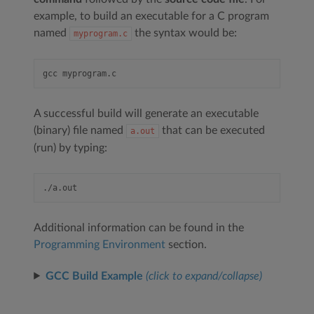
example, to build an executable for a C program
named
the syntax would be:
myprogram.c
A successful build will generate an executable
(binary) file named
that can be executed
a.out
(run) by typing:
Additional information can be found in the
Programming Environment
section.
GCC Build Example
(click to expand/collapse)