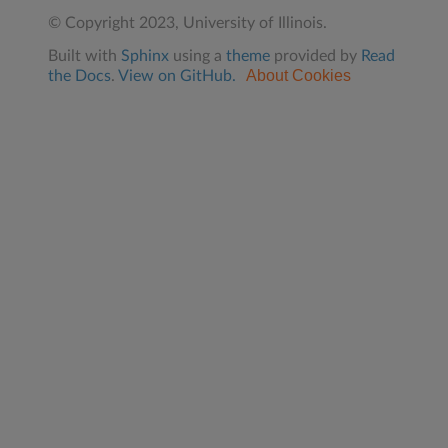
© Copyright 2023, University of Illinois.
Built with
Sphinx
using a
theme
provided by
Read
About Cookies
the Docs
.
View on GitHub.