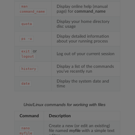
Display online help (manual
man
page) for
command_name
command_name
Display your home directory
quota
disc usage
Display detailed information
ps
-u
about your running process
or
exit
Log out of your current session
logout
Display a list of the commands
history
you’ve recently run
Display the system date and
date
time
Unix/Linux commands for working with files
Command
Description
Create a new (or edit an existing)
nano
file named
myfile
with a simple text
myfile