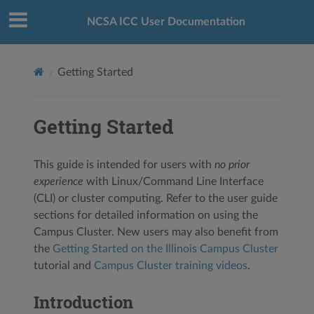
NCSA ICC User Documentation
Getting Started
Getting Started
This guide is intended for users with
no prior
experience
with Linux/Command Line Interface
(CLI) or cluster computing. Refer to the user guide
sections for detailed information on using the
Campus Cluster. New users may also benefit from
the
Getting Started on the Illinois Campus Cluster
tutorial and
Campus Cluster training videos
.
Introduction