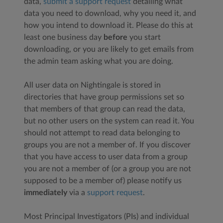
data,
submit a support request
detailing what
data you need to download, why you need it, and
how you intend to download it. Please do this at
least one business day
before
you start
downloading, or you are likely to get emails from
the admin team asking what you are doing.
All user data on Nightingale is stored in
directories that have group permissions set so
that members of that group can read the data,
but no other users on the system can read it. You
should not attempt to read data belonging to
groups you are not a member of. If you discover
that you have access to user data from a group
you are not a member of (or a group you are not
supposed to be a member of) please notify us
immediately
via a
support request
.
Most Principal Investigators (PIs) and individual