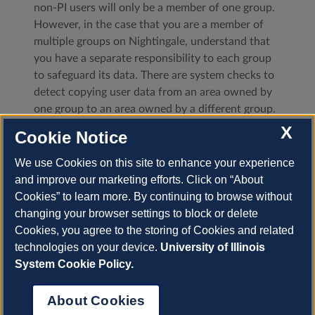
non-PI users will only be a member of one group.
However, in the case that you are a member of
multiple groups on Nightingale, understand that
you have a separate responsibility to each group
to safeguard its data. There are system checks to
detect copying user data from an area owned by
one group to an area owned by a different group.
If you are not a PI, just don’t do this. If you are a
X
Cookie Notice
PI of multiple groups on Nightingale and have a
legitimate reason to copy data from one group to
We use Cookies on this site to enhance your experience
another, please
submit a support request
at least
and improve our marketing efforts. Click on “About
one business day
before
moving any data. Moving
Cookies” to learn more. By continuing to browse without
files will set off security alerts, so please let us
changing your browser settings to block or delete
know in advance.
Cookies, you agree to the storing of Cookies and related
technologies on your device.
University of Illinois
Previous
System Cookie Policy.
About Cookies