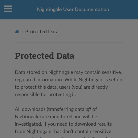
Nightingale User Documentation
Protected Data
Protected Data
Data stored on Nightingale may contain sensitive,
regulated information. While Nightingale is set up
to protect this data, users (you) are directly
responsible for protecting it.
All downloads (transferring data
off
of
Nightingale) are monitored and will be
investigated. If you need to download results
from Nightingale that don’t contain sensitive