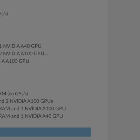
PUs
)
 1 NVIDIA A40 GPU
 2 NVIDIA A100 GPUs
DIA A100 GPU
AM (
no GPUs
)
nd 2 NVIDIA A100 GPUs
 RAM and 1 NVIDIA A100 GPU
 RAM and 1 NVIDIA A40 GPU