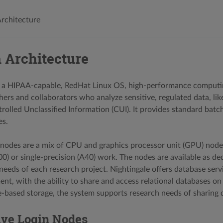
rchitecture
 Architecture
s a HIPAA-capable, RedHat Linux OS, high-performance computin
ers and collaborators who analyze sensitive, regulated data, lik
trolled Unclassified Information (CUI). It provides standard bat
s.
odes are a mix of CPU and graphics processor unit (GPU) node
00) or single-precision (A40) work. The nodes are available as d
needs of each research project. Nightingale offers database serv
t, with the ability to share and access relational databases o
re-based storage, the system supports research needs of sharing d
ive Login Nodes