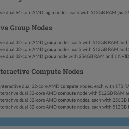
tive dual 64-core AMD
login
nodes, each with 512GB RAM (
no G
tive Group Nodes
tive dual 32-core AMD
group
nodes, each with 512GB RAM and
tive dual 32-core AMD
group
nodes, each with 512GB RAM and
tive dual 32-core AMD
group
node with 256GB RAM and 1 NVI
nteractive Compute Nodes
interactive dual 32-core AMD
compute
nodes, each with 1TB R
nteractive dual 32-core AMD
compute
node with 512GB RAM a
nteractive dual 32-core AMD
compute
nodes, each with 256GB
nteractive dual 32-core AMD
compute
nodes, each with 512GB