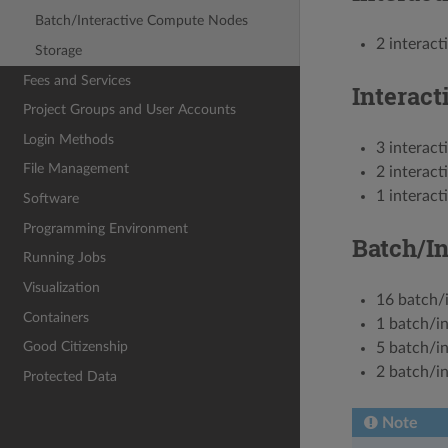
Batch/Interactive Compute Nodes
2 interac
Storage
Fees and Services
Interac
Project Groups and User Accounts
Login Methods
3 interac
File Management
2 interac
1 interac
Software
Programming Environment
Batch/I
Running Jobs
Visualization
16 batch/
Containers
1 batch/i
Good Citizenship
5 batch/i
2 batch/i
Protected Data
Note