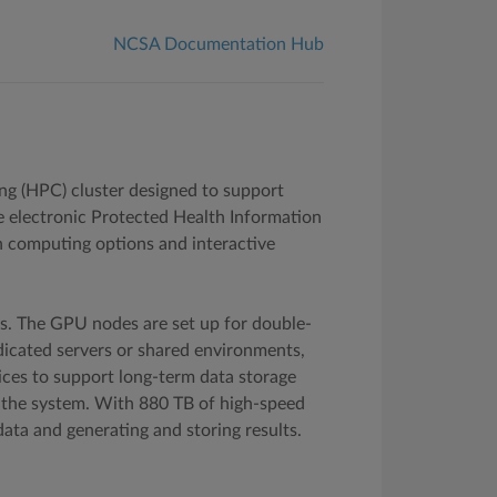
NCSA Documentation Hub
g (HPC) cluster designed to support
e electronic Protected Health Information
ch computing options and interactive
s. The GPU nodes are set up for double-
edicated servers or shared environments,
ices to support long-term data storage
n the system. With 880 TB of high-speed
ata and generating and storing results.