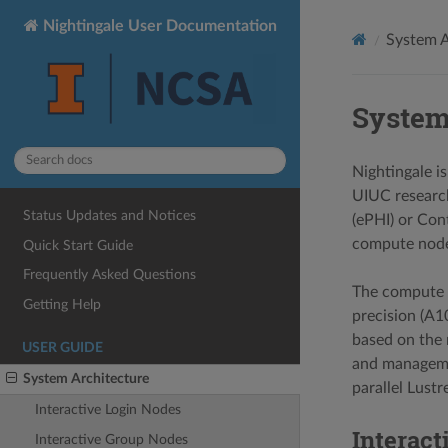
Nightingale User Documentation
System A
System
Nightingale i
UIUC research
Status Updates and Notices
(ePHI) or Con
compute node
Quick Start Guide
Frequently Asked Questions
The compute n
Getting Help
precision (A1
based on the 
USER GUIDE
and managemen
System Architecture
parallel Lust
Interactive Login Nodes
Interact
Interactive Group Nodes