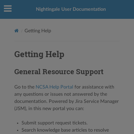
Nightingale User Documentation
Getting Help
Getting Help
General Resource Support
Go to the
NCSA Help Portal
for assistance with
any questions or issues not answered by the
documentation. Powered by Jira Service Manager
(JSM), in this new portal you can:
Submit support request tickets.
Search knowledge base articles to resolve