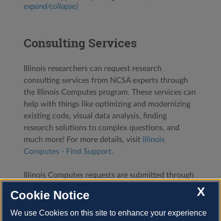
expand/collapse)
Consulting Services
Illinois researchers can request research
consulting services from NCSA experts through
the Illinois Computes program. These services can
help with things like optimizing and modernizing
existing code, visual data analysis, finding
research solutions to complex questions, and
much more! For more details, visit
Illinois
Computes - Find Support
.
Illinois Computes requests are submitted through
the
NCSA XRAS portal
. After you log in with your
X
Cookie Notice
NCSA username and password, select
Start a
New Illinois Computes Program Submission
and
We use Cookies on this site to enhance your experience