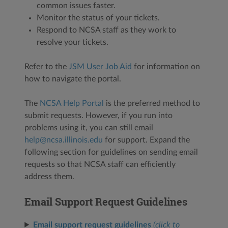
common issues faster.
Monitor the status of your tickets.
Respond to NCSA staff as they work to
resolve your tickets.
Refer to the
JSM User Job Aid
for information on
how to navigate the portal.
The
NCSA Help Portal
is the preferred method to
submit requests. However, if you run into
problems using it, you can still email
help@ncsa.illinois.edu
for support. Expand the
following section for guidelines on sending email
requests so that NCSA staff can efficiently
address them.
Email Support Request Guidelines
Email support request guidelines
(click to