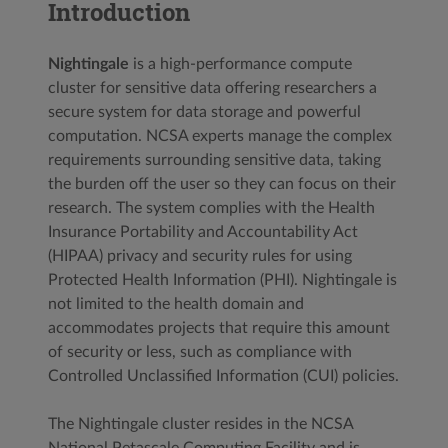
Introduction
Nightingale
is a high-performance compute
cluster for sensitive data offering researchers a
secure system for data storage and powerful
computation. NCSA experts manage the complex
requirements surrounding sensitive data, taking
the burden off the user so they can focus on their
research. The system complies with the Health
Insurance Portability and Accountability Act
(HIPAA) privacy and security rules for using
Protected Health Information (PHI). Nightingale is
not limited to the health domain and
accommodates projects that require this amount
of security or less, such as compliance with
Controlled Unclassified Information (CUI) policies.
The Nightingale cluster resides in the NCSA
National Petascale Computing Facility and is