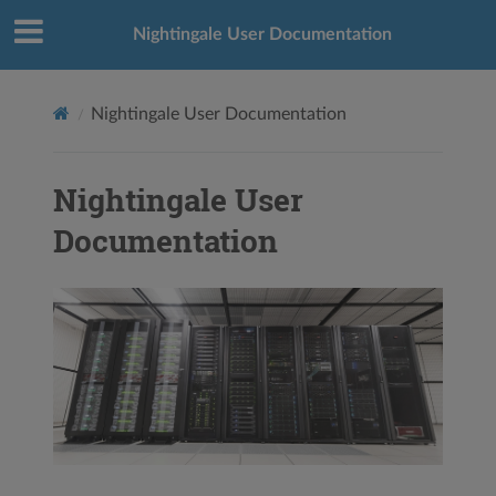
Nightingale User Documentation
Nightingale User Documentation
Nightingale User
Documentation