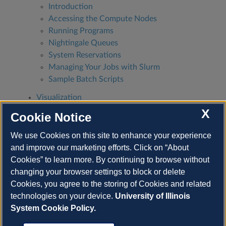
Introduction
Accessing the Compute Nodes
Running Programs
Nightingale Queues
System Reservations
Managing Your Jobs with Slurm
Sample Batch Scripts
Visualization
Containers
X
Cookie Notice
Good Citizenship
We use Cookies on this site to enhance your experience
Coordinate with your group members
and improve our marketing efforts. Click on “About
Manage your allocation wisely
Cookies” to learn more. By continuing to browse without
Use the login nodes responsibly
changing your browser settings to block or delete
Protected Data
Cookies, you agree to the storing of Cookies and related
technologies on your device.
University of Illinois
System Cookie Policy.
Next