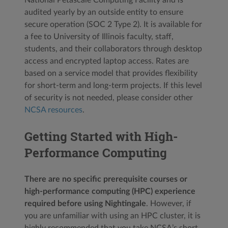
audited yearly by an outside entity to ensure
secure operation (SOC 2 Type 2). It is available for
a fee to University of Illinois faculty, staff,
students, and their collaborators through desktop
access and encrypted laptop access. Rates are
based on a service model that provides flexibility
for short-term and long-term projects. If this level
of security is not needed, please consider other
NCSA resources
.
Getting Started with High-
Performance Computing
There are no specific prerequisite courses or
high-performance computing (HPC) experience
required before using Nightingale
. However, if
you are unfamiliar with using an HPC cluster, it is
highly recommended that you take NCSA’s short