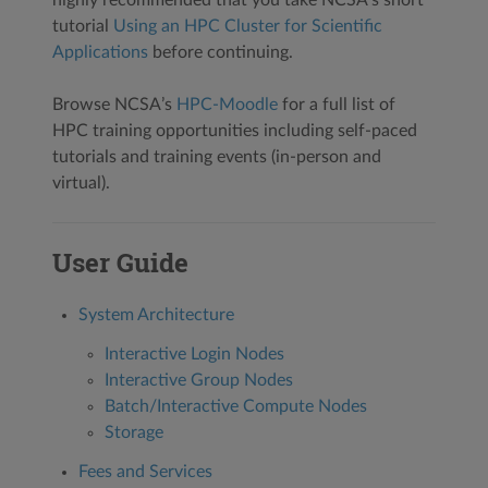
tutorial
Using an HPC Cluster for Scientific
Applications
before continuing.
Browse NCSA’s
HPC-Moodle
for a full list of
HPC training opportunities including self-paced
tutorials and training events (in-person and
virtual).
User Guide
System Architecture
Interactive Login Nodes
Interactive Group Nodes
Batch/Interactive Compute Nodes
Storage
Fees and Services