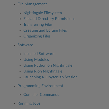
File Management
Nightingale Filesystem
File and Directory Permissions
Transferring Files
Creating and Editing Files
Organizing Files
Software
Installed Software
Using Modules
Using Python on Nightingale
Using R on Nightingale
Launching a JupyterLab Session
Programming Environment
Compiler Commands
Running Jobs