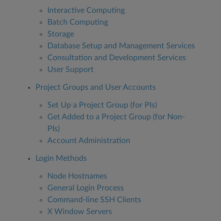
Interactive Computing
Batch Computing
Storage
Database Setup and Management Services
Consultation and Development Services
User Support
Project Groups and User Accounts
Set Up a Project Group (for PIs)
Get Added to a Project Group (for Non-
PIs)
Account Administration
Login Methods
Node Hostnames
General Login Process
Command-line SSH Clients
X Window Servers