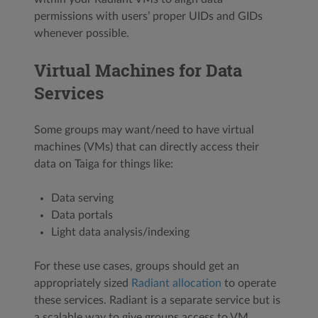
permissions with users’ proper UIDs and GIDs
whenever possible.
Virtual Machines for Data
Services
Some groups may want/need to have virtual
machines (VMs) that can directly access their
data on Taiga for things like:
Data serving
Data portals
Light data analysis/indexing
For these use cases, groups should get an
appropriately sized
Radiant allocation
to operate
these services. Radiant is a separate service but is
a scalable way to give groups access to VM