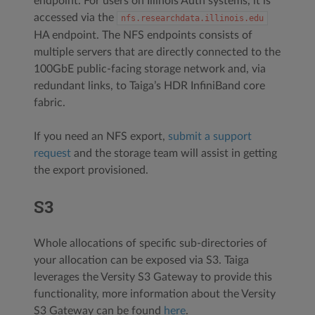
endpoint. For users on Illinois Auth systems, it is
accessed via the
nfs.researchdata.illinois.edu
HA endpoint. The NFS endpoints consists of
multiple servers that are directly connected to the
100GbE public-facing storage network and, via
redundant links, to Taiga’s HDR InfiniBand core
fabric.
If you need an NFS export,
submit a support
request
and the storage team will assist in getting
the export provisioned.
S3
Whole allocations of specific sub-directories of
your allocation can be exposed via S3. Taiga
leverages the Versity S3 Gateway to provide this
functionality, more information about the Versity
S3 Gateway can be found
here
.