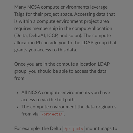
Many NCSA compute environments leverage
Taiga for their project space. Accessing data that
is within a compute environment project area
requires membership in the compute allocation
(Delta, DeltaAI, ICCP, and so on). The compute
allocation PI can add you to the LDAP group that
grants you access to this data.
Once you are in the compute allocation LDAP
group, you should be able to access the data
from:
All NCSA compute environments you have
access to via the full path.
The compute environment the data originates
from via
.
/projects/
For example, the Delta
mount maps to
/projects