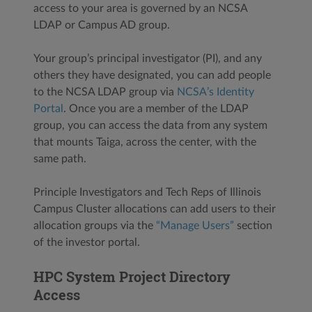
access to your area is governed by an NCSA
LDAP or Campus AD group.
Your group’s principal investigator (PI), and any
others they have designated, you can add people
to the NCSA LDAP group via
NCSA’s Identity
Portal
. Once you are a member of the LDAP
group, you can access the data from any system
that mounts Taiga, across the center, with the
same path.
Principle Investigators and Tech Reps of Illinois
Campus Cluster allocations can add users to their
allocation groups via the
“Manage Users”
section
of the investor portal.
HPC System Project Directory
Access