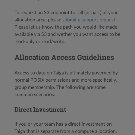
To request an S3 endpoint for all (or part) of your
allocation area, please
submit a support request
.
Please let us know the path you would like made
available via S3 and wether you want access to be
read-only or read/write.
Allocation Access Guidelines
Access to data on Taiga is ultimately governed by
normal POSIX permissions and more specifically,
group membership. The following are some
common scenarios:
Direct Investment
If you or your team has a direct investment on
Taiga that is separate from a compute allocation,