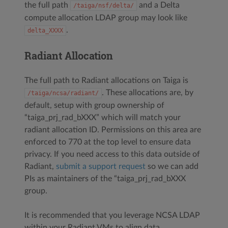
the full path
and a Delta
/taiga/nsf/delta/
compute allocation LDAP group may look like
.
delta_XXXX
Radiant Allocation
The full path to Radiant allocations on Taiga is
. These allocations are, by
/taiga/ncsa/radiant/
default, setup with group ownership of
“taiga_prj_rad_bXXX” which will match your
radiant allocation ID. Permissions on this area are
enforced to 770 at the top level to ensure data
privacy. If you need access to this data outside of
Radiant,
submit a support request
so we can add
PIs as maintainers of the “taiga_prj_rad_bXXX
group.
It is recommended that you leverage NCSA LDAP
within your Radiant VMs to align data