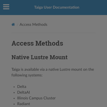
Taiga User Documentation
Access Methods
Access Methods
Native Lustre Mount
Taiga is available via a native Lustre mount on the
following systems:
Delta
DeltaAI
Illinois Campus Cluster
Radiant