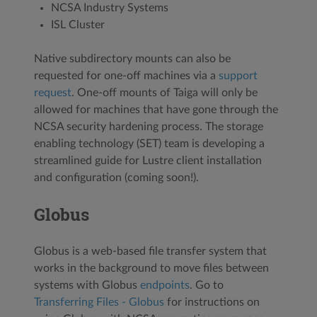
NCSA Industry Systems
ISL Cluster
Native subdirectory mounts can also be
requested for one-off machines via a
support
request
. One-off mounts of Taiga will only be
allowed for machines that have gone through the
NCSA security hardening process. The storage
enabling technology (SET) team is developing a
streamlined guide for Lustre client installation
and configuration (coming soon!).
Globus
Globus is a web-based file transfer system that
works in the background to move files between
systems with Globus
endpoints
. Go to
Transferring Files - Globus
for instructions on