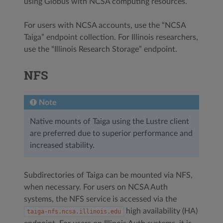
using Globus with NCSA computing resources.
For users with NCSA accounts, use the “NCSA
Taiga” endpoint collection. For Illinois researchers,
use the “Illinois Research Storage” endpoint.
NFS
Note
Native mounts of Taiga using the Lustre client
are preferred due to superior performance and
increased stability.
Subdirectories of Taiga can be mounted via NFS,
when necessary. For users on NCSA Auth
systems, the NFS service is accessed via the
high availability (HA)
taiga-nfs.ncsa.illinois.edu