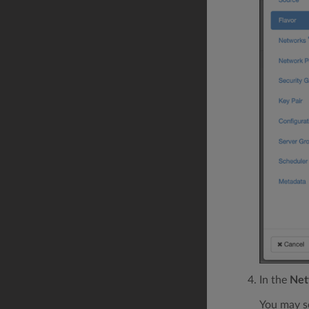
In the
Net
You may s