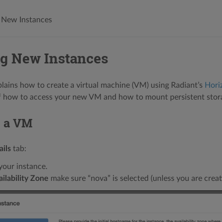
 New Instances
ng New Instances
plains how to create a virtual machine (VM) using Radiant’s
Hori
of how to access your new VM and how to mount persistent stor
g a VM
ails
tab:
our instance.
ilability Zone
make sure “nova” is selected (unless you are crea