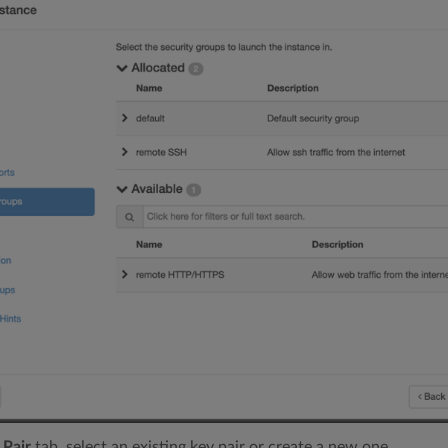
 Pair
tab, select an existing key pair or create a new one.