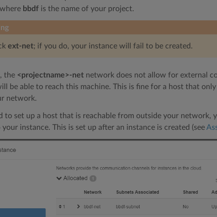
 where
bbdf
is the name of your project.
ing
ick
ext-net
; if you do, your instance will fail to be created.
, the
<projectname>-net
network does not allow for external c
ll be able to reach this machine. This is fine for a host that on
ur network.
d to set up a host that is reachable from outside your network, yo
 your instance. This is set up after an instance is created (see
Ass