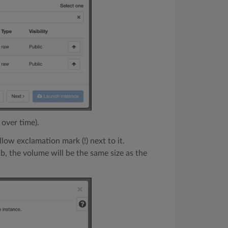
 over time).
llow exclamation mark (!) next to it.
b, the volume will be the same size as the