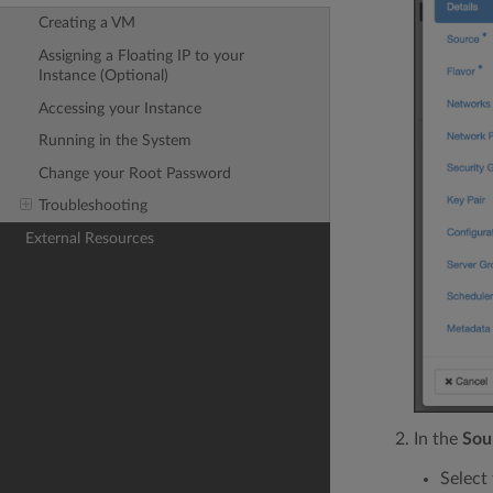
Creating a VM
Assigning a Floating IP to your
Instance (Optional)
Accessing your Instance
Running in the System
Change your Root Password
Troubleshooting
External Resources
In the
Sou
Select