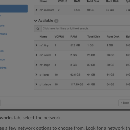
works
tab, select the network.
ee a few network options to choose from. Look for a network th