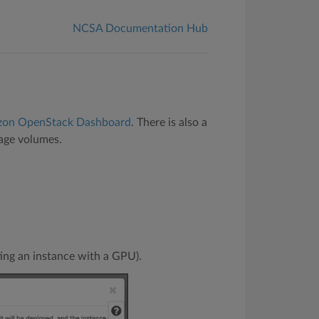
NCSA Documentation Hub
zon OpenStack Dashboard
. There is also a
age volumes.
ting an instance with a GPU).