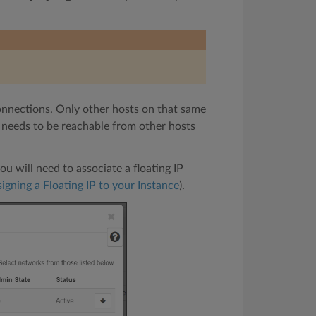
onnections. Only other hosts on that same
ly needs to be reachable from other hosts
u will need to associate a floating IP
igning a Floating IP to your Instance
).