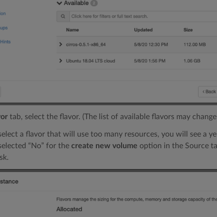
vor
tab, select the flavor. (The list of available flavors may change
select a flavor that will use too many resources, you will see a ye
 selected “No” for the
create new volume
option in the Source ta
sk.