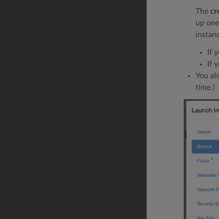
The
cr
up one
instan
If 
If 
You al
time.)