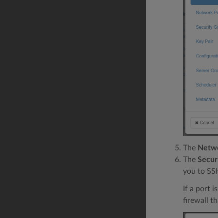
The
Netwo
The
Secur
you to SSH
If a port 
firewall th