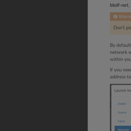
bbdf-net
,
Warn
Don’t p
By default
network wi
within yo
If you nee
address to