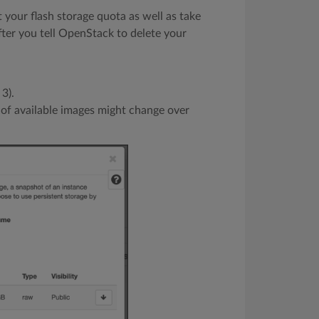
t your flash storage quota as well as take
fter you tell OpenStack to delete your
 3).
t of available images might change over