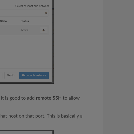
 It is good to add
remote SSH
to allow
hat host on that port. This is basically a