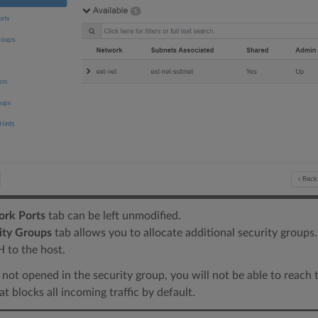
rk Ports
tab can be left unmodified.
ity Groups
tab allows you to allocate additional security groups.
 to the host.
is not opened in the security group, you will not be able to reach t
at blocks all incoming traffic by default.