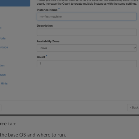
rce
tab:
 the base OS and where to run.