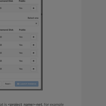
at is
<project_name>-net
, for example