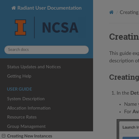
Radiant User Documentation
Creating
Creati
This guide ex
description 
Status Updates and Notices
Creatin
Getting Help
USER GUIDE
In the
Det
System Description
Name y
Allocation Information
For
Ava
Resource Rates
Group Management
Creating New Instances