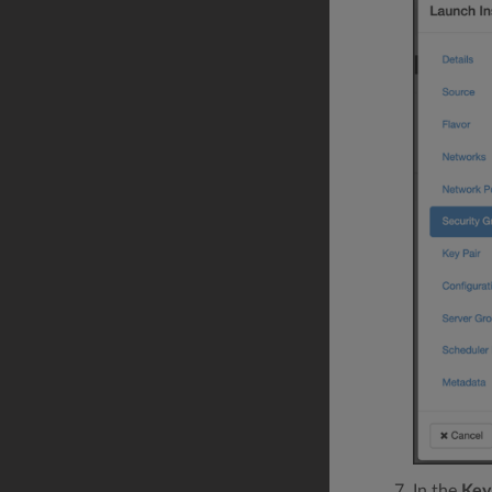
In the
Key