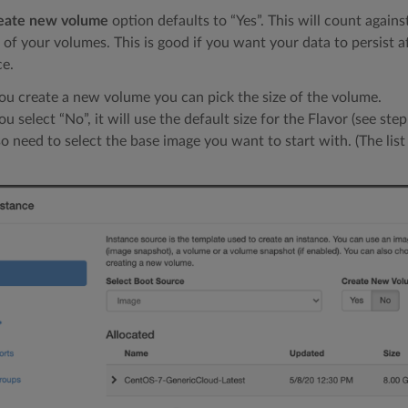
eate new volume
option defaults to “Yes”. This will count agains
 of your volumes. This is good if you want your data to persist a
ce.
you create a new volume you can pick the size of the volume.
you select “No”, it will use the default size for the Flavor (see step
so need to select the base image you want to start with. (The lis