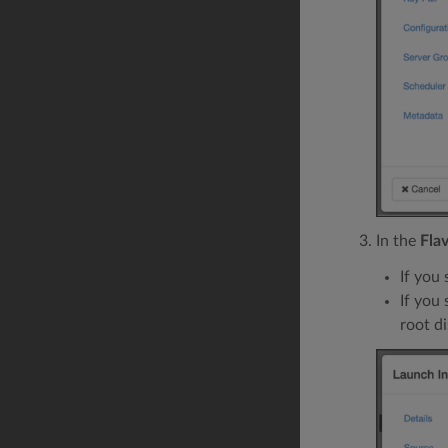
In the
Fla
If you 
If you
root di